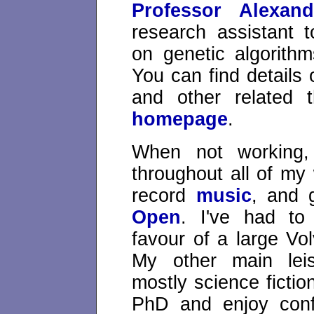
Professor Alexan
research assistant 
on genetic algorith
You can find details
and other related
homepage
.
When not working,
throughout all of my
record
music
, and 
Open
. I've had to
favour of a large Vo
My other main leisu
mostly science fictio
PhD and enjoy confo