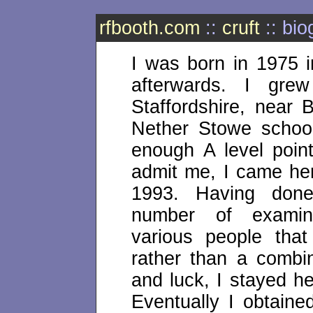
rfbooth.com
::
cruft
:: bio
I was born in 1975 i
afterwards. I gr
Staffordshire, near
Nether Stowe school
enough A level poi
admit me, I came he
1993. Having done
number of examin
various people that
rather than a combi
and luck, I stayed h
Eventually I obtain