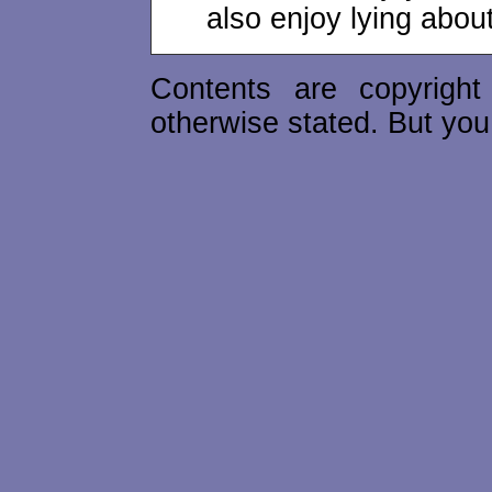
also enjoy lying abou
Contents are copyrigh
otherwise stated. But you