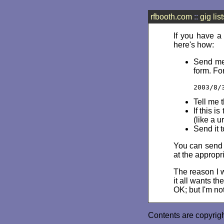
rfbooth.com
::
gig list
If you have a
here's how:
Send me 
form. Fo
2003/8/
Tell me 
If this i
(like a u
Send it 
You can send m
at the appropr
The reason I wo
it all wants t
OK; but I'm not
Contents are copyrig