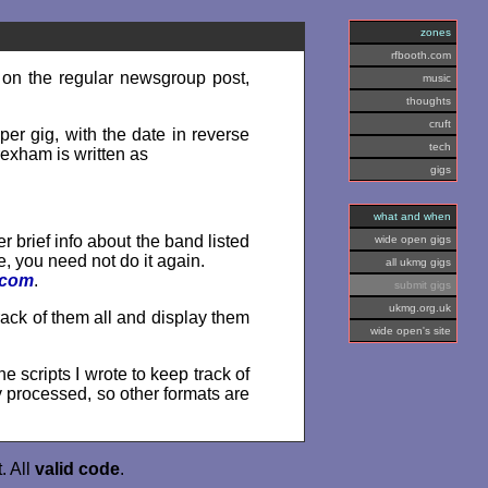
zones
rfbooth.com
 on the regular newsgroup post,
music
thoughts
cruft
per gig, with the date in reverse
tech
rexham is written as
gigs
what and when
er brief info about the band listed
wide open gigs
re, you need not do it again.
all ukmg gigs
.com
.
submit gigs
ukmg.org.uk
rack of them all and display them
wide open's site
he scripts I wrote to keep track of
y processed, so other formats are
. All
valid
code
.