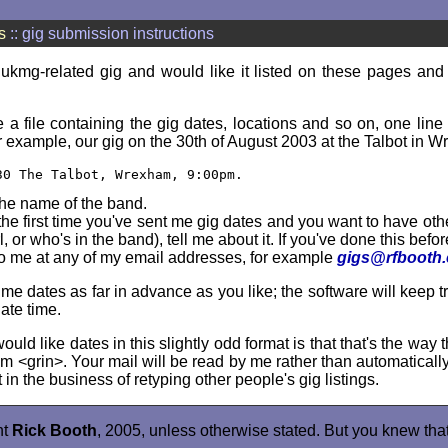
s
:: gig submission instructions
 ukmg-related gig and would like it listed on these pages and
a file containing the gig dates, locations and so on, one line 
r example, our gig on the 30th of August 2003 at the Talbot in W
30 The Talbot, Wrexham, 9:00pm.
the name of the band.
s the first time you've sent me gig dates and you want to have oth
rl, or who's in the band), tell me about it. If you've done this befo
to me at any of my email addresses, for example
gigs@rfbooth
e dates as far in advance as you like; the software will keep t
iate time.
uld like dates in this slightly odd format is that that's the way t
hem <grin>. Your mail will be read by me rather than automaticall
 in the business of retyping other people's gig listings.
ht
Rick Booth
, 2005, unless otherwise stated. But you knew that