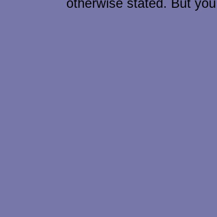
otherwise stated. But you