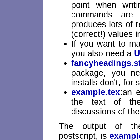
point when writ
commands are 
produces lots of r
(correct!) values i
If you want to m
you also need a
U
fancyheadings.s
package, you ne
installs don't, for
example.tex
:an 
the text of the
discussions of th
The output of the
postscript, is
exampl