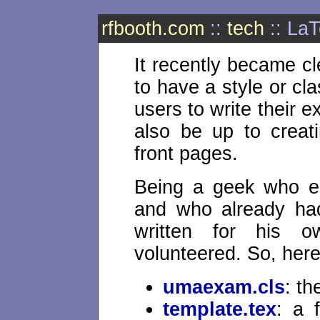
rfbooth.com
::
tech
:: La
It recently became cl
to have a style or cla
users to write their e
also be up to creat
front pages.
Being a geek who en
and who already ha
written for his o
volunteered. So, here 
umaexam.cls
: th
template.tex
: a 