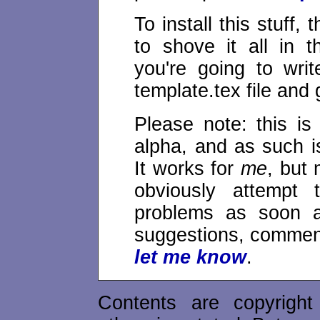
To install this stuff,
to shove it all in 
you're going to wri
template.tex file and g
Please note: this is 
alpha, and as such i
It works for
me
, but 
obviously attempt 
problems as soon a
suggestions, commen
let me know
.
Contents are copyrigh